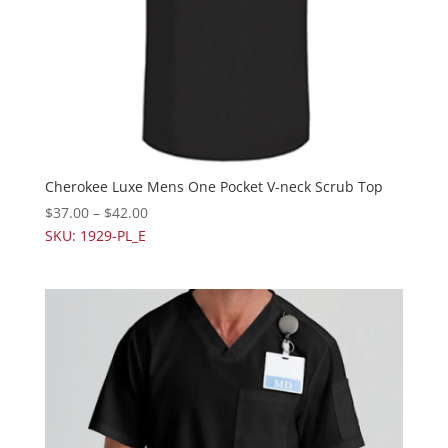
Cherokee Luxe Mens One Pocket V-neck Scrub Top
$
37.00
–
$
42.00
SKU: 1929-PL_E