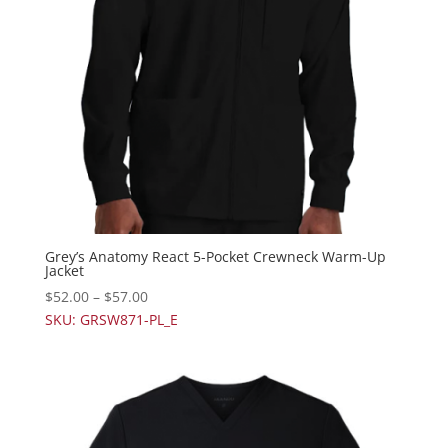
Grey’s Anatomy React 5-Pocket Crewneck Warm-Up
Jacket
$
52.00
–
$
57.00
SKU: GRSW871-PL_E