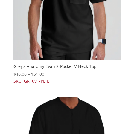
Grey’s Anatomy Evan 2-Pocket V-Neck Top
$
46.00
–
$
51.00
SKU: GRT091-PL_E