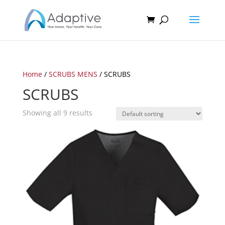
Home
/
SCRUBS MENS
/ SCRUBS
SCRUBS
Showing all 9 results