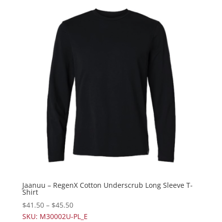
Jaanuu – RegenX Cotton Underscrub Long Sleeve T-
Shirt
$
41.50
–
$
45.50
SKU: M30002U-PL_E