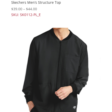
Skechers Men’s Structure Top
$
39.00
–
$
44.00
SKU: SK0112-PL_E