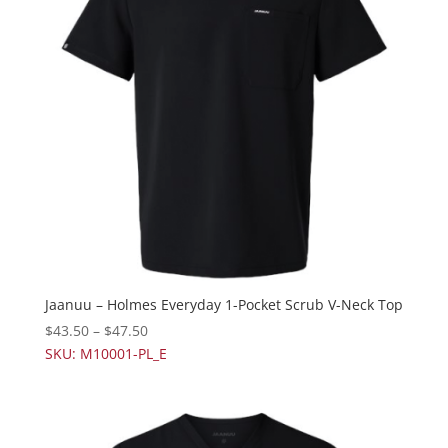
Jaanuu – Holmes Everyday 1-Pocket Scrub V-Neck Top
$
43.50
–
$
47.50
SKU: M10001-PL_E