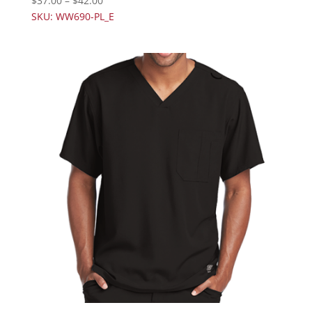
$
37.00
–
$
42.00
SKU: WW690-PL_E