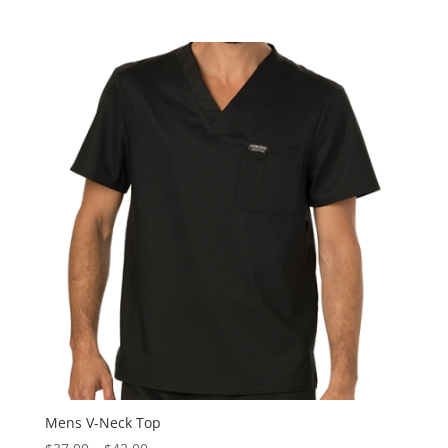
Mens V-Neck Top