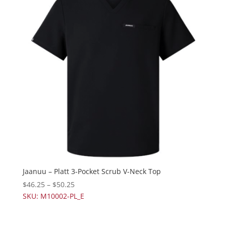
Jaanuu – Platt 3-Pocket Scrub V-Neck Top
$
46.25
–
$
50.25
SKU: M10002-PL_E