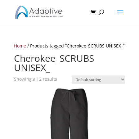
Home
/ Products tagged “Cherokee_SCRUBS UNISEX_”
Cherokee_SCRUBS
UNISEX_
Showing all 2 results