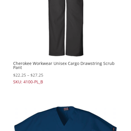
Cherokee Workwear Unisex Cargo Drawstring Scrub
Pant
$
22.25
–
$
27.25
SKU: 4100-PL_B