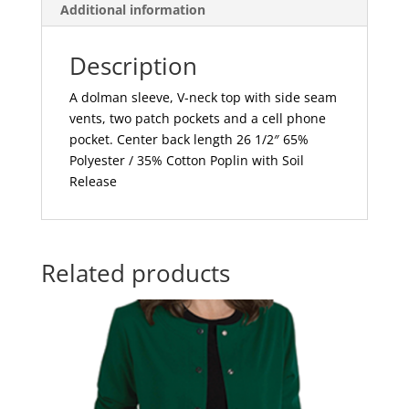
Additional information
Description
A dolman sleeve, V-neck top with side seam
vents, two patch pockets and a cell phone
pocket. Center back length 26 1/2″ 65%
Polyester / 35% Cotton Poplin with Soil
Release
Related products