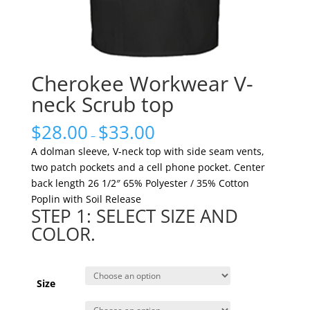
Cherokee Workwear V-
neck Scrub top
$
28.00
$
33.00
–
A dolman sleeve, V-neck top with side seam vents,
two patch pockets and a cell phone pocket. Center
back length 26 1/2″ 65% Polyester / 35% Cotton
Poplin with Soil Release
STEP 1: SELECT SIZE AND
COLOR.
Size