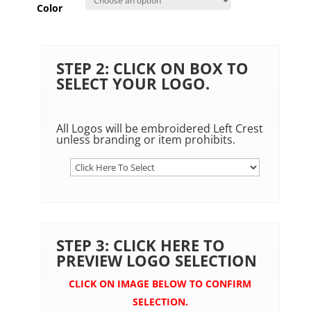
Color
STEP 2: CLICK ON BOX TO
SELECT YOUR LOGO.
All Logos will be embroidered Left Crest
unless branding or item prohibits.
STEP 3: CLICK HERE TO
PREVIEW LOGO SELECTION
CLICK ON IMAGE BELOW TO CONFIRM
SELECTION.