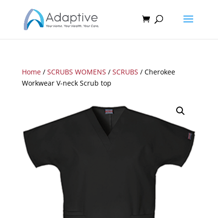
Home
/
SCRUBS WOMENS
/
SCRUBS
/ Cherokee
Workwear V-neck Scrub top