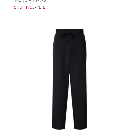
SKU: 4153-PL_E