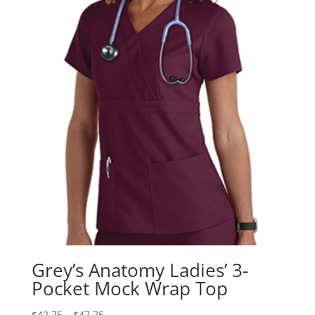
Grey’s Anatomy Ladies’ 3-
Pocket Mock Wrap Top
$
42.75
–
$
47.75