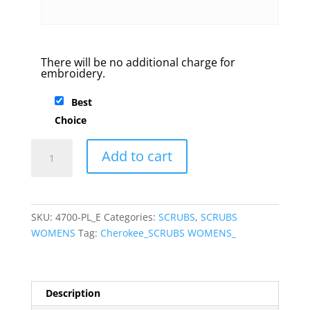
There will be no additional charge for
embroidery.
Best
Choice
Cherokee
Add to cart
Workwear
V-
neck
Scrub
SKU:
4700-PL_E
Categories:
SCRUBS
,
SCRUBS
top
WOMENS
Tag:
Cherokee_SCRUBS WOMENS_
quantity
Description