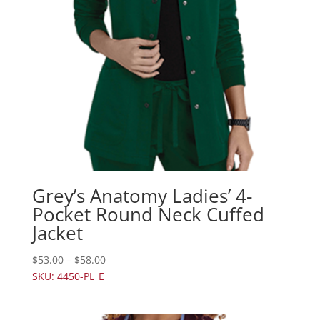
Grey’s Anatomy Ladies’ 4-
Pocket Round Neck Cuffed
Jacket
$
53.00
–
$
58.00
SKU: 4450-PL_E